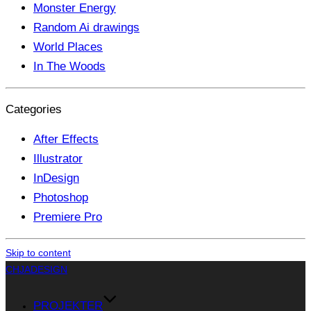
Monster Energy
Random Ai drawings
World Places
In The Woods
Categories
After Effects
Illustrator
InDesign
Photoshop
Premiere Pro
Skip to content
CHJADESIGN
PROJEKTER