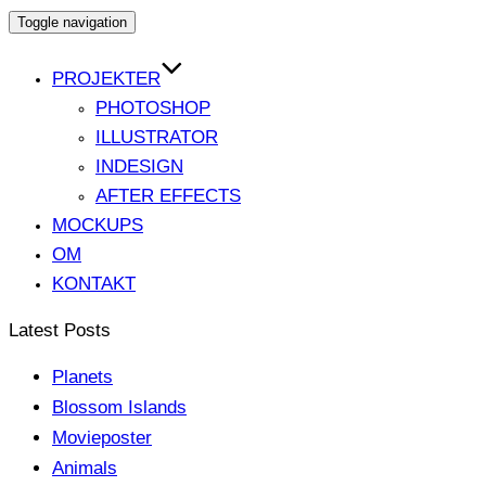
Toggle navigation
PROJEKTER
PHOTOSHOP
ILLUSTRATOR
INDESIGN
AFTER EFFECTS
MOCKUPS
OM
KONTAKT
Latest Posts
Planets
Blossom Islands
Movieposter
Animals