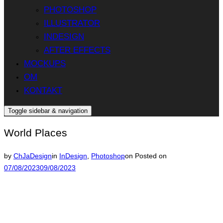
PHOTOSHOP
ILLUSTRATOR
INDESIGN
AFTER EFFECTS
MOCKUPS
OM
KONTAKT
Toggle sidebar & navigation
World Places
by
ChJaDesign
in
InDesign
,
Photoshop
on
Posted on
07/08/2023
09/08/2023