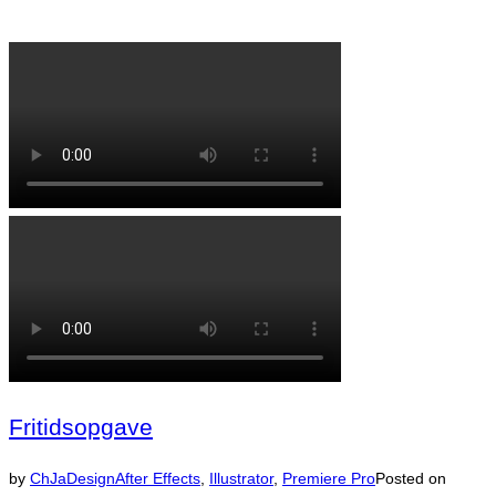
Fritidsopgave
by
ChJaDesign
After Effects
,
Illustrator
,
Premiere Pro
Posted on