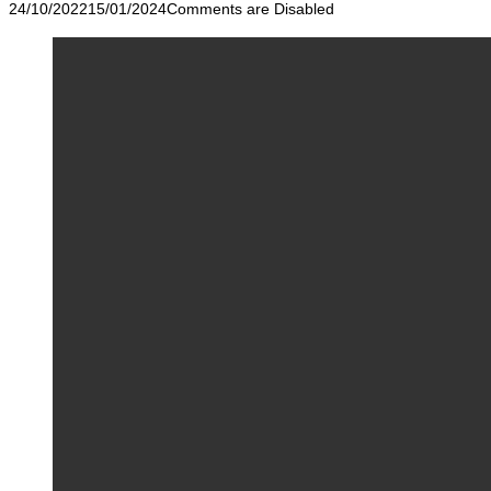
24/10/2022
15/01/2024
Comments are Disabled