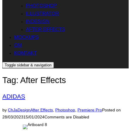
PHOTOSHOP
ILLUSTRATOR
INDESIGN
AFTER EFFECTS
MOCKUPS
OM
KONTAKT
Toggle sidebar & navigation
Tag:
After Effects
ADIDAS
by
ChJaDesign
After Effects
,
Photoshop
,
Premiere Pro
Posted on
28/03/2023
15/01/2024
Comments are Disabled