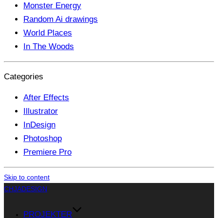
Monster Energy
Random Ai drawings
World Places
In The Woods
Categories
After Effects
Illustrator
InDesign
Photoshop
Premiere Pro
Skip to content
CHJADESIGN
PROJEKTER