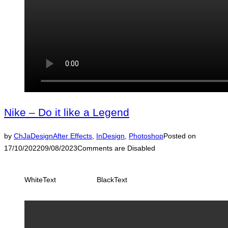
Nike – Do it like a Legend
by
ChJaDesign
After Effects
,
InDesign
,
Photoshop
Posted on
17/10/2022
09/08/2023
Comments are Disabled
WhiteText
BlackText