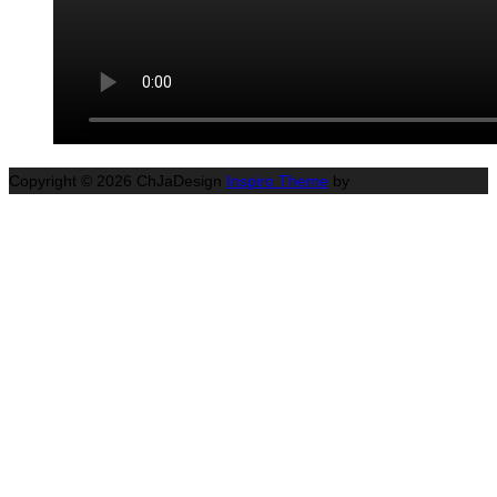
Copyright © 2026 ChJaDesign
Inspiro Theme
by