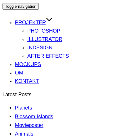
Toggle navigation
PROJEKTER
PHOTOSHOP
ILLUSTRATOR
INDESIGN
AFTER EFFECTS
MOCKUPS
OM
KONTAKT
Latest Posts
Planets
Blossom Islands
Movieposter
Animals